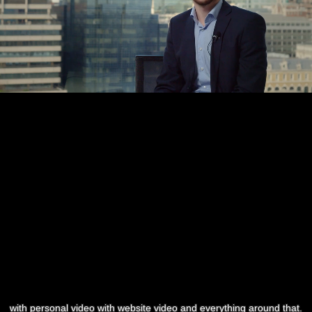
with personal video with website video and everything around that.