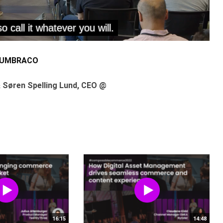
 UMBRACO
 Søren Spelling Lund, CEO @
16:15
14:48