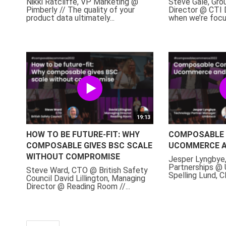
Nikki Ratcliffe, VP Marketing @
Steve Gale, Gr
Pimberly // The quality of your
Director @ CTI D
product data ultimately...
when we’re focus
19:13
HOW TO BE FUTURE-FIT: WHY
COMPOSABLE 
COMPOSABLE GIVES BSC SCALE
UCOMMERCE 
WITHOUT COMPROMISE
Jesper Lyngbye
Partnerships @
Steve Ward, CTO @ British Safety
Spelling Lund,
Council David Lillington, Managing
Director @ Reading Room //...