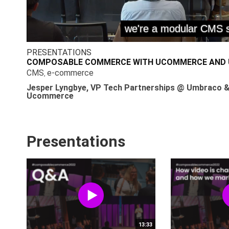
PRESENTATIONS
COMPOSABLE COMMERCE WITH UCOMMERCE AND
CMS
e-commerce
,
Jesper Lyngbye, VP Tech Partnerships @ Umbraco &
Ucommerce
Presentations
13:33