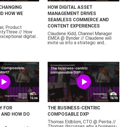
 CHANGING
HOW DIGITAL ASSET
D HOW WE
MANAGEMENT DRIVES
SEAMLESS COMMERCE AND
CONTENT EXPERIENCES
er, Product
tyThree // How
Claudene Kidd, Channel Manager
xceptional digital...
EMEA @ Bynder // Claudene will
invite us into a strategic and...
16:04
16:18
Y FOR
THE BUSINESS-CENTRIC
 AND HOW DO
COMPOSABLE DXP
Thomas Eldblom, CTO @ Pentia //
Thomas discusses why a business-