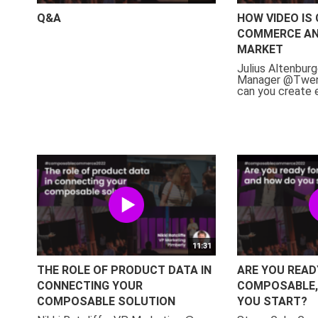
Q&A
HOW VIDEO IS
COMMERCE AN
MARKET
Julius Altenburg
Manager @Twen
can you create e
11:31
THE ROLE OF PRODUCT DATA IN
ARE YOU READ
CONNECTING YOUR
COMPOSABLE,
COMPOSABLE SOLUTION
YOU START?