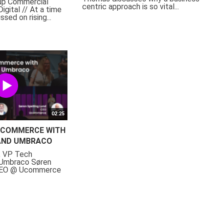
oup Commercial
centric approach is so vital...
igital // At a time
sed on rising...
02:25
COMMERCE WITH
AND UMBRACO
, VP Tech
 Umbraco Søren
 CEO @ Ucommerce