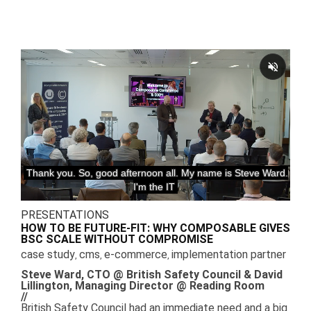
PRESENTATIONS
HOW TO BE FUTURE-FIT: WHY COMPOSABLE GIVES
BSC SCALE WITHOUT COMPROMISE
case study
cms
e-commerce
implementation partner
,
,
,
Steve Ward, CTO @ British Safety Council & David
Lillington, Managing Director @ Reading Room
//
British Safety Council had an immediate need and a big