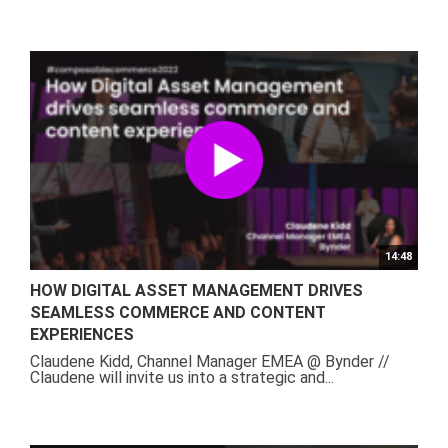
14:48
HOW DIGITAL ASSET MANAGEMENT DRIVES
SEAMLESS COMMERCE AND CONTENT
EXPERIENCES
Claudene Kidd, Channel Manager EMEA @ Bynder //
Claudene will invite us into a strategic and...