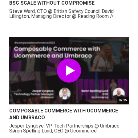
BSC SCALE WITHOUT COMPROMISE
Steve Ward, CTO @ British Safety Council David
Lillington, Managing Director @ Reading Room //...
02:25
COMPOSABLE COMMERCE WITH UCOMMERCE
AND UMBRACO
Jesper Lyngbye, VP Tech Partnerships @ Umbraco
Søren Spelling Lund, CEO @ Ucommerce