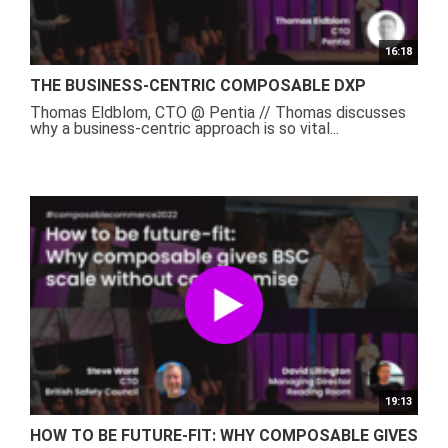
16:18
THE BUSINESS-CENTRIC COMPOSABLE DXP
Thomas Eldblom, CTO @ Pentia // Thomas discusses
why a business-centric approach is so vital...
19:13
HOW TO BE FUTURE-FIT: WHY COMPOSABLE GIVES