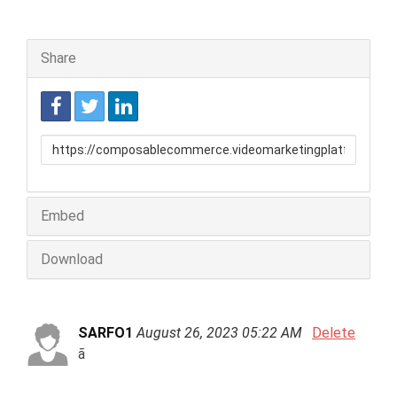
Share
Link
to
share
Embed
Download
SARFO1
August 26, 2023 05:22 AM
Delete
ã