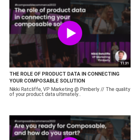
11:31
THE ROLE OF PRODUCT DATA IN CONNECTING
YOUR COMPOSABLE SOLUTION
Nikki Ratcliffe, VP Marketing @ Pimberly // The quality
of your product data ultimately...