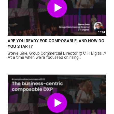
16:04
ARE YOU READY FOR COMPOSABLE, AND HOW DO
YOU START?
Steve Gale, Group Commercial Director @ CTI Digital //
At a time when we’re focussed on rising...