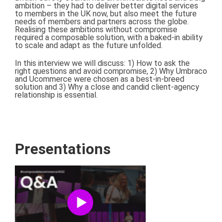
ambition – they had to deliver better digital services
to members in the UK now, but also meet the future
needs of members and partners across the globe.
Realising these ambitions without compromise
required a composable solution, with a baked-in ability
to scale and adapt as the future unfolded.
In this interview we will discuss: 1) How to ask the
right questions and avoid compromise, 2) Why Umbraco
and Ucommerce were chosen as a best-in-breed
solution and 3) Why a close and candid client-agency
relationship is essential.
Presentations