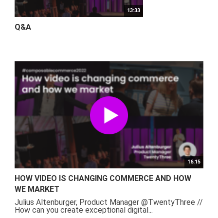
13:33
Q&A
16:15
HOW VIDEO IS CHANGING COMMERCE AND HOW
WE MARKET
Julius Altenburger, Product Manager @TwentyThree //
How can you create exceptional digital...