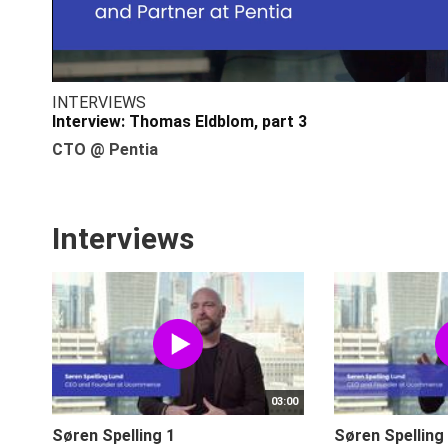
INTERVIEWS
Interview: Thomas Eldblom, part 3
CTO @ Pentia
Interviews
03:00
Søren Spelling 1
Søren Spelling