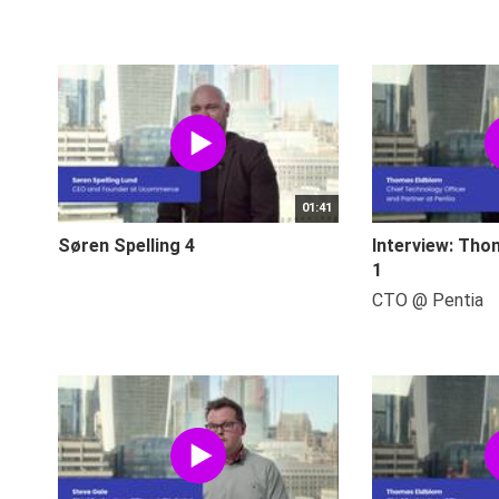
01:41
Søren Spelling 4
Interview: Tho
1
CTO @ Pentia