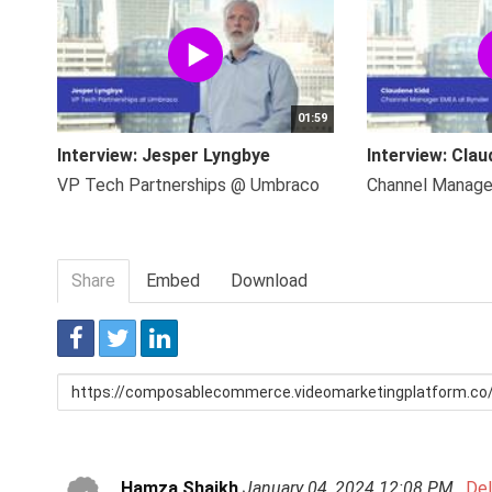
01:59
Interview: Jesper Lyngbye
Interview: Clau
VP Tech Partnerships @ Umbraco
Channel Manag
Share
Embed
Download
Link
to
share
Hamza Shaikh
January 04, 2024 12:08 PM
De