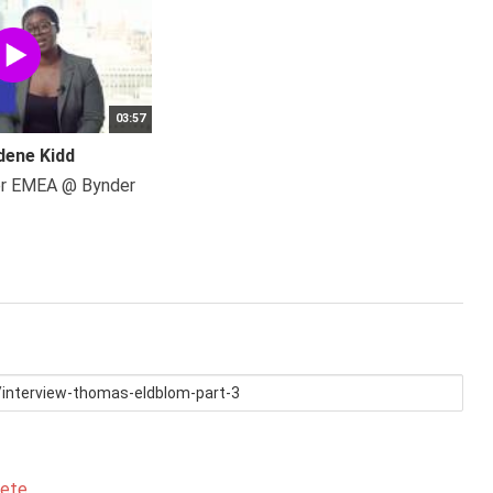
03:57
dene Kidd
er EMEA @ Bynder
lete