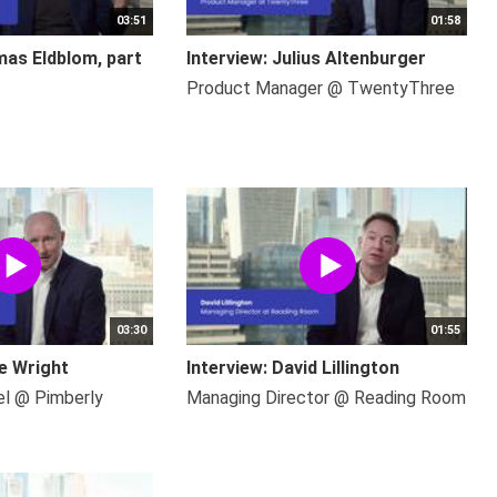
03:51
01:58
mas Eldblom, part
Interview: Julius Altenburger
Product Manager @ TwentyThree
03:30
01:55
ce Wright
Interview: David Lillington
el @ Pimberly
Managing Director @ Reading Room