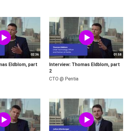
02:36
01:58
mas Eldblom, part
Interview: Thomas Eldblom, part
2
CTO @ Pentia