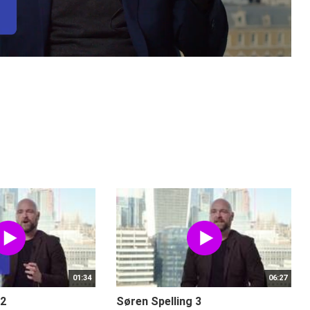
01:34
06:27
 2
Søren Spelling 3