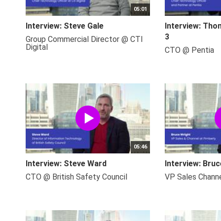
05:01
Interview: Steve Gale
Interview: Tho
3
Group Commercial Director @ CTI
Digital
CTO @ Pentia
05:46
Interview: Steve Ward
Interview: Bru
CTO @ British Safety Council
VP Sales Chann