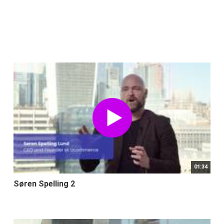
01:34
Søren Spelling 2