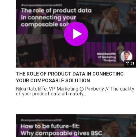
11:31
THE ROLE OF PRODUCT DATA IN CONNECTING
YOUR COMPOSABLE SOLUTION
Nikki Ratcliffe, VP Marketing @ Pimberly // The quality
of your product data ultimately...