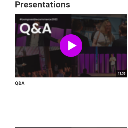
Presentations
13:33
Q&A