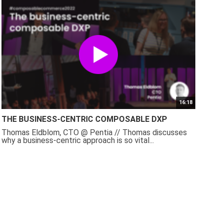
16:18
THE BUSINESS-CENTRIC COMPOSABLE DXP
Thomas Eldblom, CTO @ Pentia // Thomas discusses
why a business-centric approach is so vital...