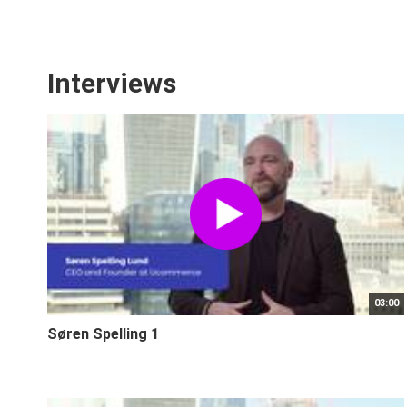
Interviews
03:00
Søren Spelling 1