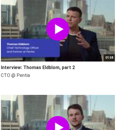
01:58
Interview: Thomas Eldblom, part 2
CTO @ Pentia