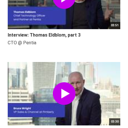
03:51
Interview: Thomas Eldblom, part 3
CTO @ Pentia
03:30