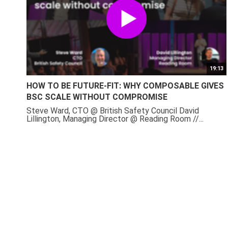
19:13
HOW TO BE FUTURE-FIT: WHY COMPOSABLE GIVES
BSC SCALE WITHOUT COMPROMISE
Steve Ward, CTO @ British Safety Council David
Lillington, Managing Director @ Reading Room //...