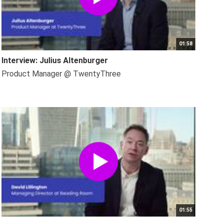
01:58
Interview: Julius Altenburger
Product Manager @ TwentyThree
01:55