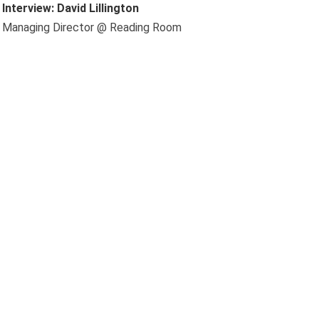
Interview: David Lillington
Managing Director @ Reading Room