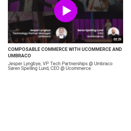
02:25
COMPOSABLE COMMERCE WITH UCOMMERCE AND
UMBRACO
Jesper Lyngbye, VP Tech Partnerships @ Umbraco
Søren Spelling Lund, CEO @ Ucommerce