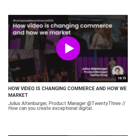
16:15
HOW VIDEO IS CHANGING COMMERCE AND HOW WE
MARKET
Julius Altenburger, Product Manager @TwentyThree //
How can you create exceptional digital...