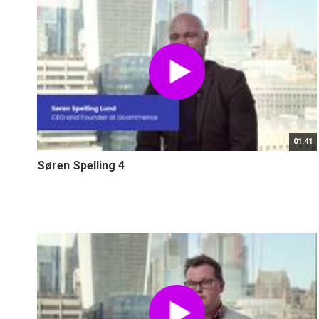
01:41
Søren Spelling 4