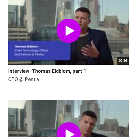
02:36
Interview: Thomas Eldblom, part 1
CTO @ Pentia