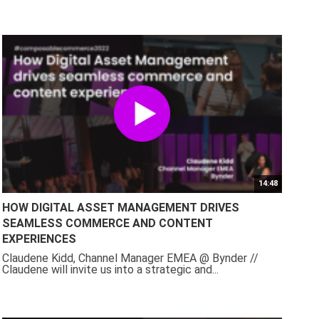
14:48
HOW DIGITAL ASSET MANAGEMENT DRIVES
SEAMLESS COMMERCE AND CONTENT
EXPERIENCES
Claudene Kidd, Channel Manager EMEA @ Bynder //
Claudene will invite us into a strategic and...