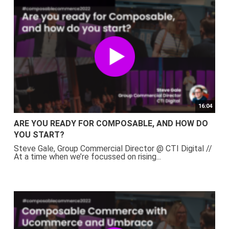
16:04
ARE YOU READY FOR COMPOSABLE, AND HOW DO
YOU START?
Steve Gale, Group Commercial Director @ CTI Digital //
At a time when we’re focussed on rising...