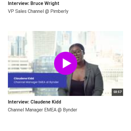
Interview: Bruce Wright
VP Sales Channel @ Pimberly
03:57
Interview: Claudene Kidd
Channel Manager EMEA @ Bynder