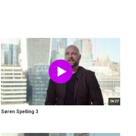
06:27
Søren Spelling 3