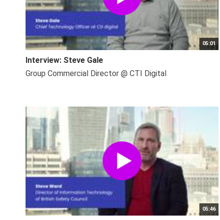
05:01
Interview: Steve Gale
Group Commercial Director @ CTI Digital
05:46