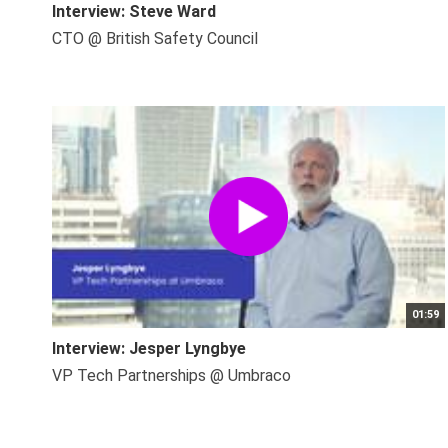
Interview: Steve Ward
CTO @ British Safety Council
01:59
Interview: Jesper Lyngbye
VP Tech Partnerships @ Umbraco